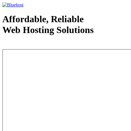
Affordable, Reliable
Web Hosting Solutions
Web Hosting - courtesy of www.bluehost.com